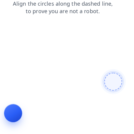
contacts
blog
shop
faq
login
products
news
se